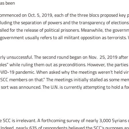
as been.
 commenced on Oct. 5, 2019, each of the three blocs proposed key p
ncluding the separation of powers and the transparency of electio
called for the release of political prisoners. Meanwhile, the gove
e government usually refers to all militant opposition as terrorist
ly unsuccessful. The second round began on Nov. 25, 2019 after t
ples” while ruling them out as preconditions. However, the parties
COVID-19 pandemic. When asked why the meetings weren’t held virtua
CC members on that.” The meetings initially stalled as some memb
ort was announced. The U.N. is currently attempting to hold a fo
e SCC is irrelevant. A forthcoming survey of nearly 3,000 Syrians
Indeed, nearly 63% of respondents believed the SCC’s purposes ar