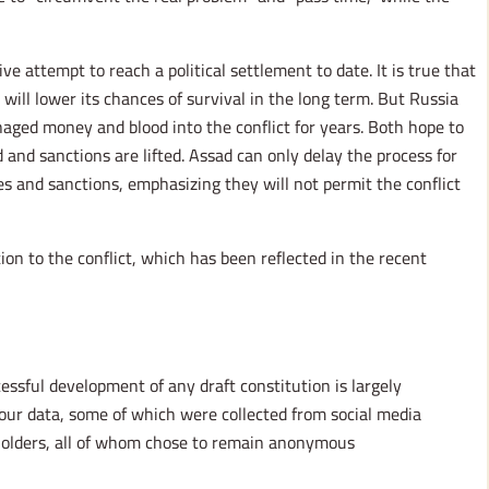
 attempt to reach a political settlement to date. It is true that
 will lower its chances of survival in the long term. But Russia
aged money and blood into the conflict for years. Both hope to
 and sanctions are lifted. Assad can only delay the process for
ces and sanctions, emphasizing they will not permit the conflict
tion to the conflict, which has been reflected in the recent
ssful development of any draft constitution is largely
our data, some of which were collected from social media
eholders, all of whom chose to remain anonymous.