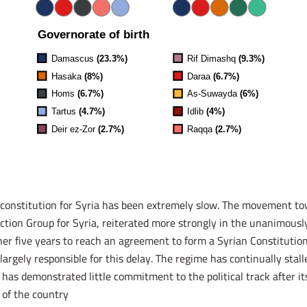
w constitution for Syria has been extremely slow. The movement t
ction Group for Syria, reiterated more strongly in the unanimousl
her five years to reach an agreement to form a Syrian Constitutio
argely responsible for this delay. The regime has continually stall
has demonstrated little commitment to the political track after i
of the country.