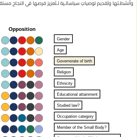
شطـتها وتَقديم توصياتٍ سياساتـية لـتَعزيز فرصها في النجاح مستقـبلًا.