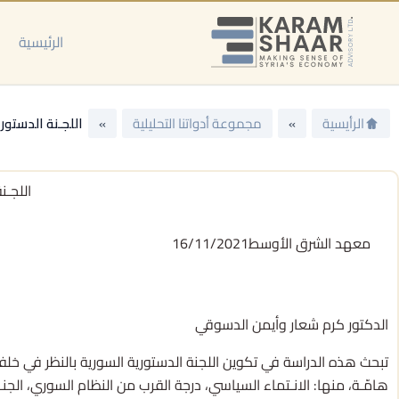
تخط
إل
الرئيسية
المحتو
نُ في التـفاصيل
»
مجموعة أدواتنا التحليلية
»
الرأيسية
ـفاصيل
16/11/2021
معهد الشرق الأوسط
الدكتور كرم شعار وأيمن الدسوقي
ن. وعليه، ينطلقان من معلوماتهما حول تكوين اللجنة لوصف دينامِـياتها