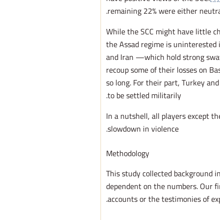
remaining 22% were either neutra
While the SCC might have little ch
the Assad regime is uninterested in
and Iran —which hold strong sw
recoup some of their losses on Bas
so long. For their part, Turkey an
to be settled militarily.
In a nutshell, all players except t
slowdown in violence.
Methodology
This study collected background i
dependent on the numbers. Our fin
accounts or the testimonies of ex