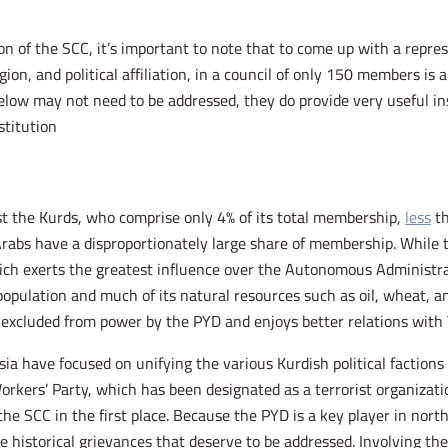
n of the SCC, it’s important to note that to come up with a repre
igion, and political affiliation, in a council of only 150 members is 
elow may not need to be addressed, they do provide very useful ins
titution.
t the Kurds, who comprise only 4% of its total membership,
less
th
rabs have a disproportionately large share of membership. While t
ch exerts the greatest influence over the Autonomous Administrat
population and much of its natural resources such as oil, wheat, 
 excluded from power by the PYD and enjoys better relations with 
ia have focused on unifying the various Kurdish political factions
orkers’ Party, which has been designated as a terrorist organizatio
he SCC in the first place. Because the PYD is a key player in nort
istorical grievances that deserve to be addressed. Involving the PY