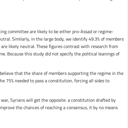
ting committee are likely to be either pro-Assad or regime-
tral. Similarly, in the large body, we identify 49.3% of members
re likely neutral. These figures contrast with research from
e. Because this study did not specify the political leanings of
e believe that the share of members supporting the regime in the
e 75% needed to pass a constitution, forcing all sides to
 war, Syrians will get the opposite: a constitution drafted by
 improve the chances of reaching a consensus, it by no means