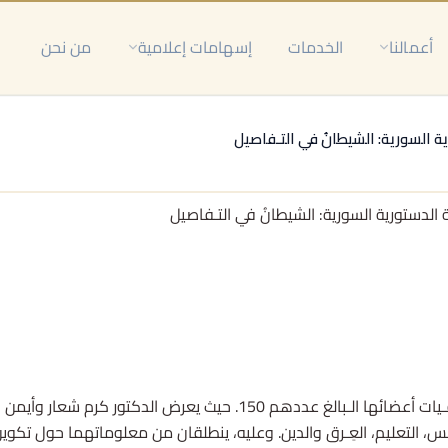
من نحن
إسهامات إعلامية
الخدمات
أعمالنا
اللجـنة الدستورية السورية: الشيطا
اللجـنة الدستورية السورية: الشيطانُ في الت
بالغ عددهم 150. حيث يعرض الدكتور كرم شعار وأيمن الدسوقي عبر الأداة البحثية متغـيراتٍ
السياسي، درجة القرب من النظام السوري، الجنـس، التعليم، العِـرق والدي