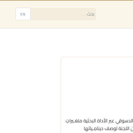
EN
تبحث هذه الدراسة في تكوين اللجنة الدستورية السورية بالنظر في خلفـيات أعضائها الـ
هامّـة، منها: الانـتماء 