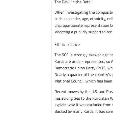
The Devil in the Detail
When investigating the compositio
such as gender, age, ethnicity, rel
disproportionate representation b
adopting a publicly supported cons
Ethnic balance
The SCC is strongly skewed agains
Kurds are under-represented, so A
Democratic Union Party (PYD), whi
Nearly a quarter of the country’s 
National Council, which has been
Recent moves by the U.S. and Russ
has strong ties to the Kurdistan W
explain why it was excluded from t
Backed by many Kurds, it has some h