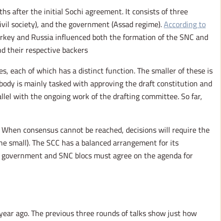
 after the initial Sochi agreement. It consists of three
ivil society), and the government (Assad regime).
According to
Turkey and Russia influenced both the formation of the SNC and
 their respective backers.
s, each of which has a distinct function. The smaller of these is
ody is mainly tasked with approving the draft constitution and
llel with the ongoing work of the drafting committee. So far,
. When consensus cannot be reached, decisions will require the
he small). The SCC has a balanced arrangement for its
e government and SNC blocs must agree on the agenda for
 year ago. The previous three rounds of talks show just how