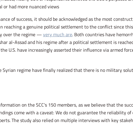
l or had more nuanced views.
ance of success, it should be acknowledged as the most constructive
 reaching a genuine political settlement to the conflict since this
ay over the regime —
very much are
. Both countries have hemorrh
har al-Assad and his regime after a political settlement is reached
d the U.S. have increasingly asserted their influence via armed for
he Syrian regime have finally realized that there is no military solu
nformation on the SCC’s 150 members, as we believe that the succe
dings come with a caveat: We do not guarantee the reliability of 
perts. The study also relied on multiple interviews with key stak