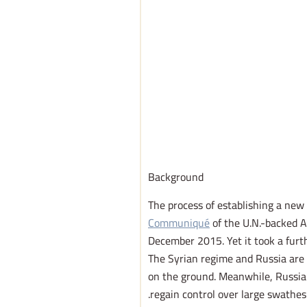
Background
The process of establishing a ne
Communiqué
of the U.N.-backed A
December 2015. Yet it took a furt
The Syrian regime and Russia are l
on the ground. Meanwhile, Russia 
regain control over large swathes 