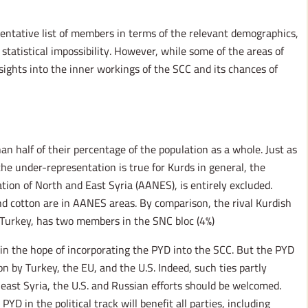
sentative list of members in terms of the relevant demographics,
a statistical impossibility. However, while some of the areas of
ights into the inner workings of the SCC and its chances of
an half of their percentage of the population as a whole. Just as
he under-representation is true for Kurds in general, the
ion of North and East Syria (AANES), is entirely excluded.
and cotton are in AANES areas. By comparison, the rival Kurdish
Turkey, has two members in the SNC bloc (4%).
 in the hope of incorporating the PYD into the SCC. But the PYD
n by Turkey, the EU, and the U.S. Indeed, such ties partly
heast Syria, the U.S. and Russian efforts should be welcomed.
D in the political track will benefit all parties, including