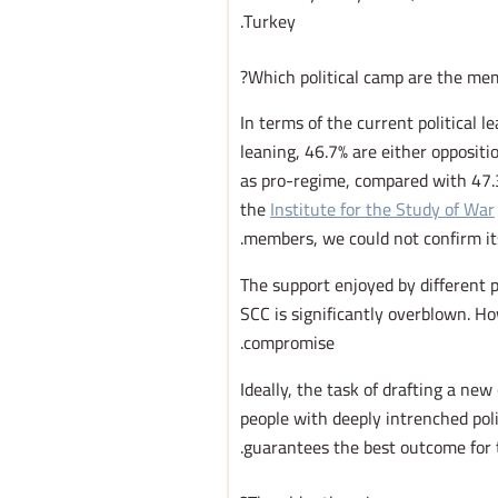
Turkey.
Which political camp are the mem
In terms of the current political 
leaning, 46.7% are either oppositi
as pro-regime, compared with 47.3
the
Institute for the Study of War
members, we could not confirm its 
The support enjoyed by different p
SCC is significantly overblown. Ho
compromise.
Ideally, the task of drafting a new
people with deeply intrenched pol
guarantees the best outcome for t