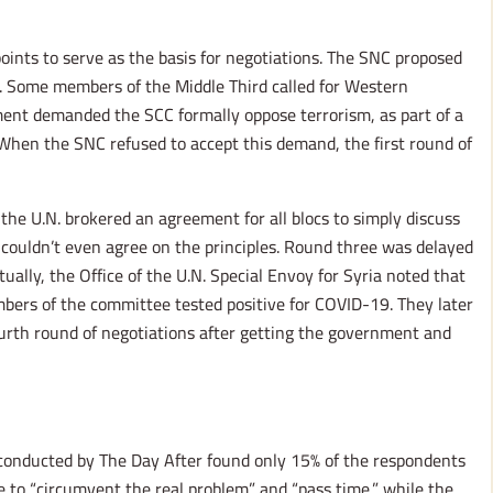
oints to serve as the basis for negotiations. The SNC proposed
ns. Some members of the Middle Third called for Western
rnment demanded the SCC formally oppose terrorism, as part of a
s. When the SNC refused to accept this demand, the first round of
he U.N. brokered an agreement for all blocs to simply discuss
 couldn’t even agree on the principles. Round three was delayed
lly, the Office of the U.N. Special Envoy for Syria noted that
ers of the committee tested positive for COVID-19. They later
urth round of negotiations after getting the government and
 conducted by The Day After found only 15% of the respondents
e to “circumvent the real problem” and “pass time,” while the