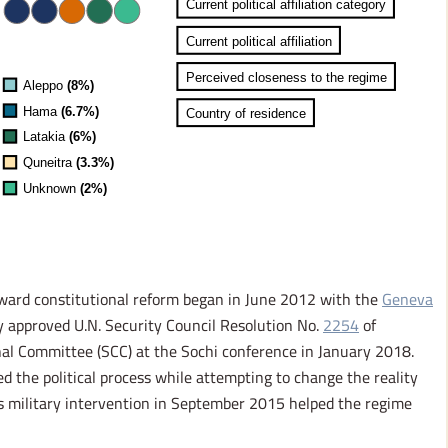
oward constitutional reform began in June 2012 with the
Geneva
y approved U.N. Security Council Resolution No.
2254
of
nal Committee (SCC) at the Sochi conference in January 2018.
ed the political process while attempting to change the reality
ts military intervention in September 2015 helped the regime