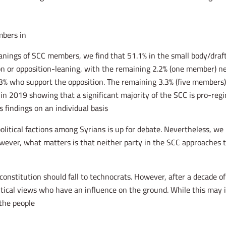
bers in?
leanings of SCC members, we find that 51.1% in the small body/draf
on or opposition-leaning, with the remaining 2.2% (one member) neu
% who support the opposition. The remaining 3.3% (five members) a
in 2019 showing that a significant majority of the SCC is pro-regim
findings on an individual basis.
olitical factions among Syrians is up for debate. Nevertheless, w
wever, what matters is that neither party in the SCC approaches th
 constitution should fall to technocrats. However, after a decade of
itical views who have an influence on the ground. While this may
he people.