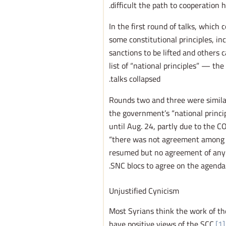
difficult the path to cooperation h
In the first round of talks, which
some constitutional principles, i
sanctions to be lifted and others 
list of “national principles” — th
talks collapsed.
Rounds two and three were similar
the government’s “national princi
until Aug. 24, partly due to the 
“there was not agreement among S
resumed but no agreement of any s
SNC blocs to agree on the agenda.
Unjustified Cynicism
Most Syrians think the work of th
have positive views of the SCC.
[1]