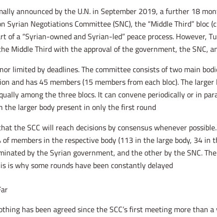
ally announced by the U.N. in September 2019, a further 18 months
on Syrian Negotiations Committee (SNC), the “Middle Third” bloc (c
part of a “Syrian-owned and Syrian-led” peace process. However, 
he Middle Third with the approval of the government, the SNC, and
nor limited by deadlines. The committee consists of two main bodie
tion and has 45 members (15 members from each bloc). The larger b
lly among the three blocs. It can convene periodically or in para
the larger body present in only the first round.
that the SCC will reach decisions by consensus whenever possible
 of members in the respective body (113 in the large body, 34 in t
ominated by the Syrian government, and the other by the SNC. Th
his is why some rounds have been constantly delayed.
Far
 nothing has been agreed since the SCC’s first meeting more than a