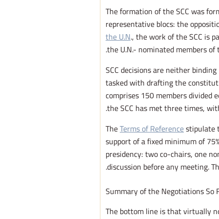
The formation of the SCC was form
representative blocs: the oppositi
the U.N
., the work of the SCC is 
the U.N.- nominated members of t
SCC decisions are neither binding 
tasked with drafting the constitu
comprises 150 members divided equa
the SCC has met three times, with 
The
Terms of Reference
stipulate 
support of a fixed minimum of 75%
presidency: two co-chairs, one n
discussion before any meeting. T
Summary of the Negotiations So 
The bottom line is that virtually