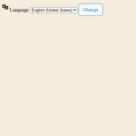
Language