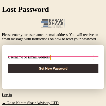
Lost Password
Please enter your username or email address. You will receive an
email message with instructions on how to reset your password.
Username or Email Address
Log in
← Go to Karam Shaar Advisory LTD