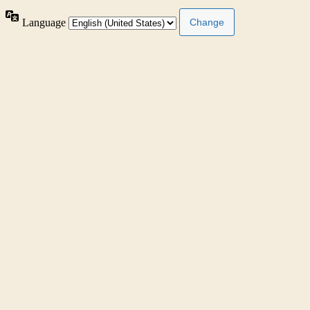
Language