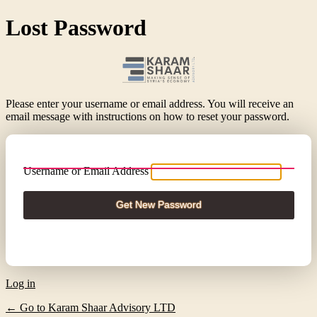
Lost Password
Please enter your username or email address. You will receive an
email message with instructions on how to reset your password.
Username or Email Address
Log in
← Go to Karam Shaar Advisory LTD