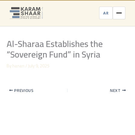
Skip
to
AR
content
Al-Sharaa Establishes the
“Sovereign Fund” in Syria
By
hanan
/
July 9, 2025
PREVIOUS
NEXT