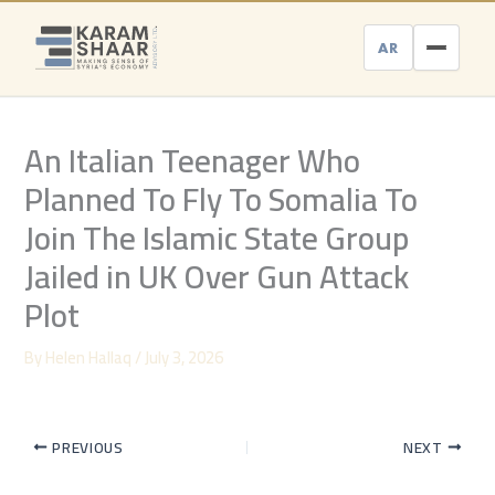
Skip
to
AR
content
An Italian Teenager Who
Planned To Fly To Somalia To
Join The Islamic State Group
Jailed in UK Over Gun Attack
Plot
By
Helen Hallaq
/
July 3, 2026
PREVIOUS
NEXT