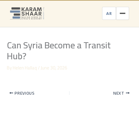
Skip
to
AR
content
Can Syria Become a Transit
Hub?
By
Helen Hallaq
/
June 30, 2026
PREVIOUS
NEXT