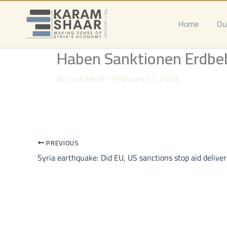
Skip
to
Home
Ou
content
Haben Sanktionen Erdbebe
By
mohamad
/
February 22, 2023
PREVIOUS
Syria earthquake: Did EU, US sanctions stop aid deliver