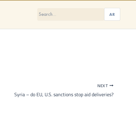
AR
NEXT
Syria – do EU, U.S. sanctions stop aid deliveries?