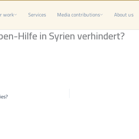
r work
Services
Media contributions
About us
n-Hilfe in Syrien verhindert?
ies?