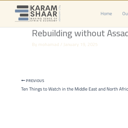
Skip
to
Home
Ou
content
Rebuilding without Assad:
By
mohamad
/
January 19, 2025
PREVIOUS
Ten Things to Watch in the Middle East and North Afri