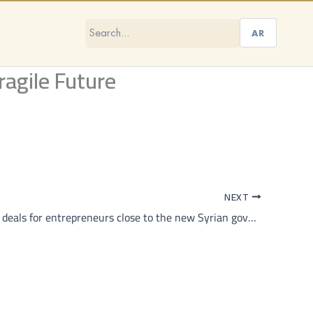
AR
ragile Future
NEXT
In Idlib, good deals for entrepreneurs close to the new Syrian government