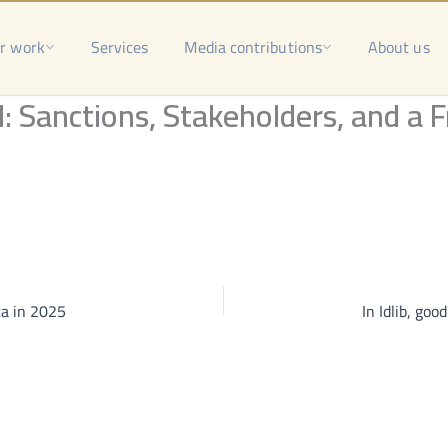
r work
Services
Media contributions
About us
 Sanctions, Stakeholders, and a F
ca in 2025