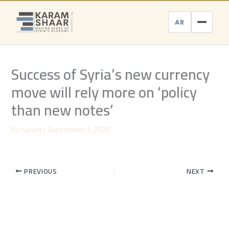
Skip
to
AR
content
Success of Syria’s new currency
move will rely more on ‘policy
than new notes’
By
hanan
/
September 3, 2025
PREVIOUS
NEXT