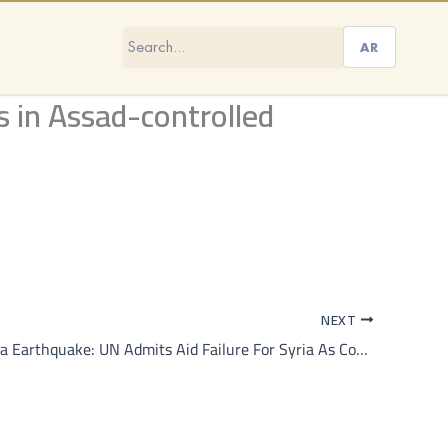
AR
s in Assad-controlled
NEXT
Turkiye, Syria Earthquake: UN Admits Aid Failure For Syria As Combined Death Toll Crosses 34,000 — Top Points