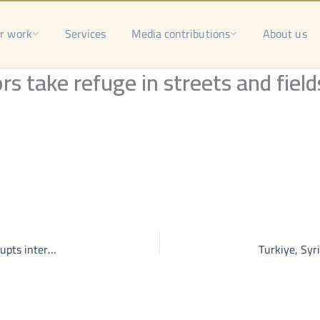
r work
Services
Media contributions
About us
rs take refuge in streets and field
“Out of coverage area”; constant electricity outage disrupts internet services, life in Homs