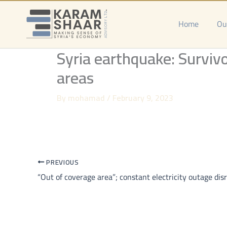
Skip
to
Home
Ou
content
Syria earthquake: Survivo
areas
By
mohamad
/
February 9, 2023
PREVIOUS