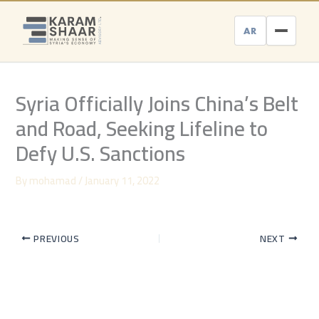
Skip
to
AR
content
Syria Officially Joins China’s Belt
and Road, Seeking Lifeline to
Defy U.S. Sanctions
By
mohamad
/
January 11, 2022
PREVIOUS
NEXT