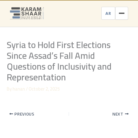
Skip
to
AR
content
Syria to Hold First Elections
Since Assad’s Fall Amid
Questions of Inclusivity and
Representation
By
hanan
/
October 2, 2025
PREVIOUS
NEXT