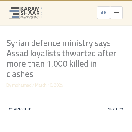
Skip
to
AR
content
Syrian defence ministry says
Assad loyalists thwarted after
more than 1,000 killed in
clashes
By
mohamad
/
March 10, 2025
PREVIOUS
NEXT