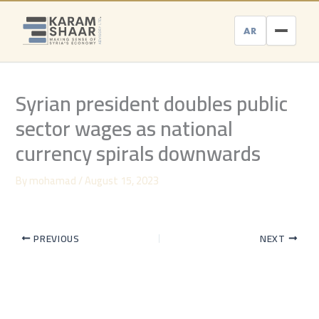
Skip
to
AR
content
Syrian president doubles public
sector wages as national
currency spirals downwards
By
mohamad
/
August 15, 2023
PREVIOUS
NEXT