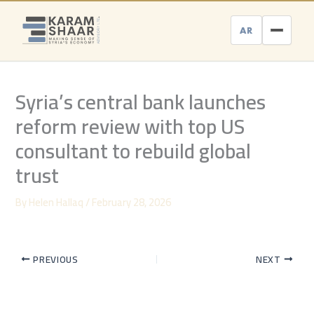
Skip
to
AR
content
Syria’s central bank launches
reform review with top US
consultant to rebuild global
trust
By
Helen Hallaq
/
February 28, 2026
PREVIOUS
NEXT