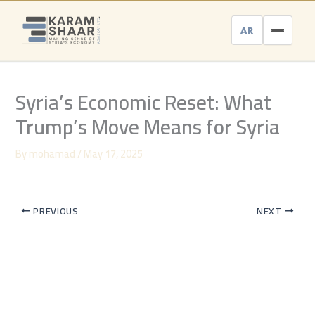
Skip
to
AR
content
Syria’s Economic Reset: What
Trump’s Move Means for Syria
By
mohamad
/
May 17, 2025
PREVIOUS
NEXT