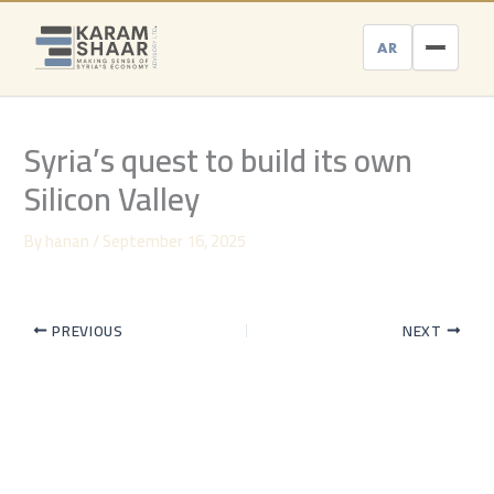
Skip
to
AR
content
Syria’s quest to build its own
Silicon Valley
By
hanan
/
September 16, 2025
PREVIOUS
NEXT