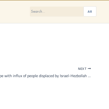
AR
NEXT
Can Syria cope with influx of people displaced by Israel-Hezbollah conflict in Lebanon?