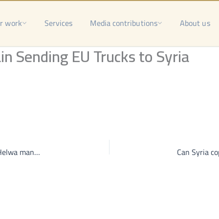
r work
Services
Media contributions
About us
in Sending EU Trucks to Syria
Ahli Aleppo in the grip of war-lords, Qaterji funds and Helwa manages