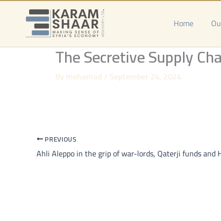
Skip
to
Home
Ou
content
The Secretive Supply Cha
By
mohamad
/
September 24, 2024
PREVIOUS