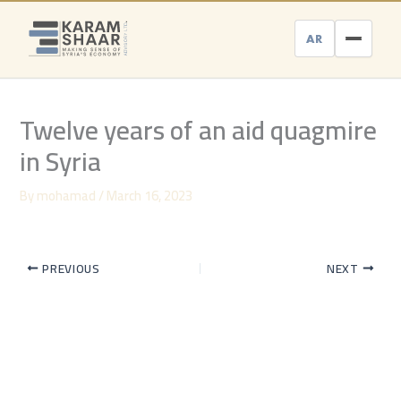
Skip
to
AR
content
Twelve years of an aid quagmire
in Syria
By
mohamad
/
March 16, 2023
PREVIOUS
NEXT