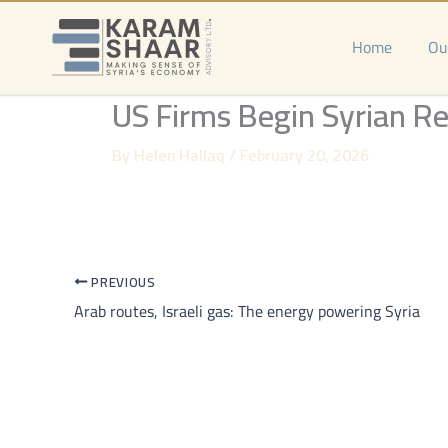
Skip
to
Home
Ou
content
US Firms Begin Syrian Re
By
Helen Hallaq
/
February 20, 2026
PREVIOUS
Arab routes, Israeli gas: The energy powering Syria