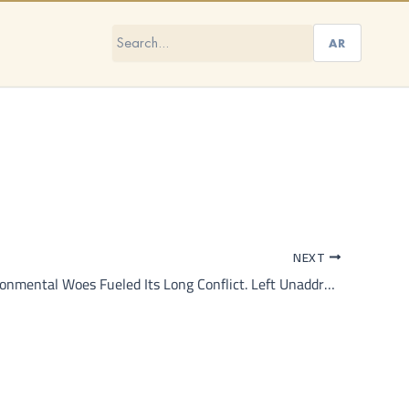
AR
NEXT
Syria’s Environmental Woes Fueled Its Long Conflict. Left Unaddressed, They Will Do So Again.