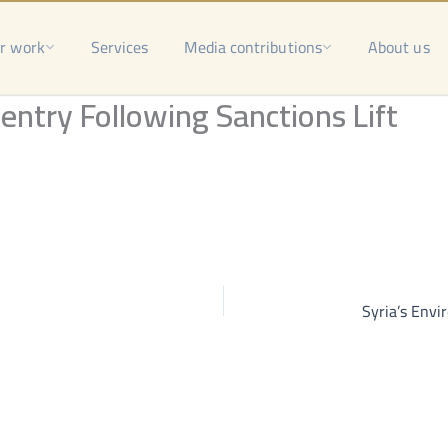
r work
Services
Media contributions
About us
entry Following Sanctions Lift