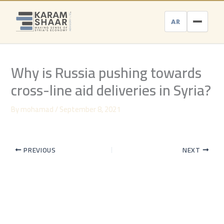
Skip
to
AR
content
Why is Russia pushing towards
cross-line aid deliveries in Syria?
By
mohamad
/
September 8, 2021
PREVIOUS
NEXT