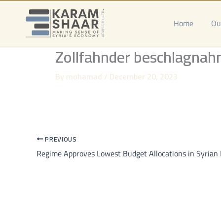
Skip
to
Home
Ou
content
Zollfahnder beschlagnah
By
mohamad
/
December 20, 2023
PREVIOUS
Regime Approves Lowest Budget Allocations in Syrian 