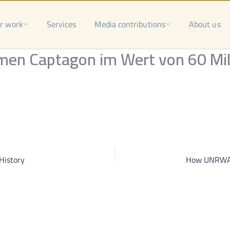
r work
Services
Media contributions
About us
men Captagon im Wert von 60 Mil
History