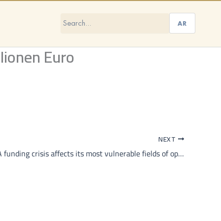
AR
lionen Euro
NEXT
How UNRWA funding crisis affects its most vulnerable fields of operation beyond Gaza