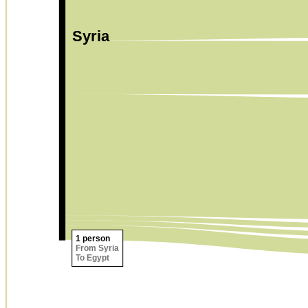
Syria
1 person
From Syria
To Egypt