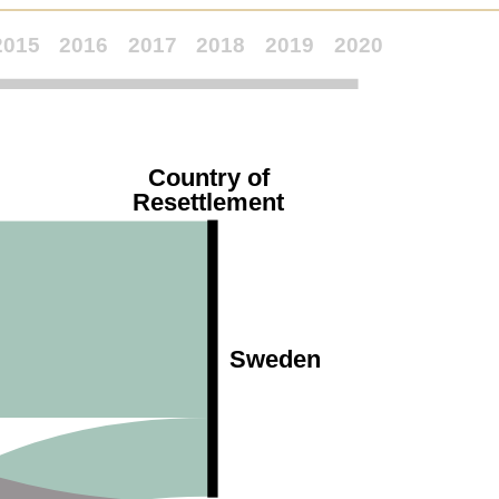
2015
2016
2017
2018
2019
2020
Country of
Resettlement
Sweden