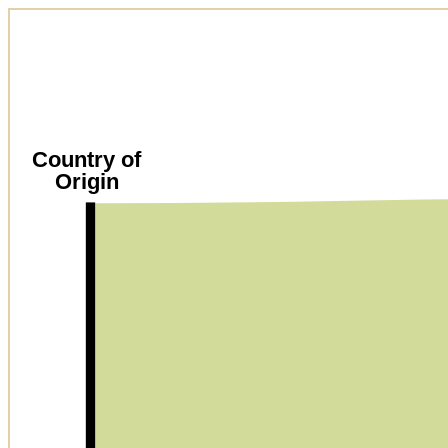
Country of
Origin