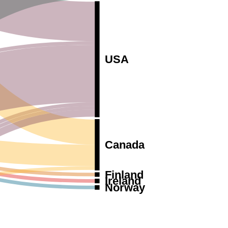
USA
Canada
Finland
Ireland
Norway