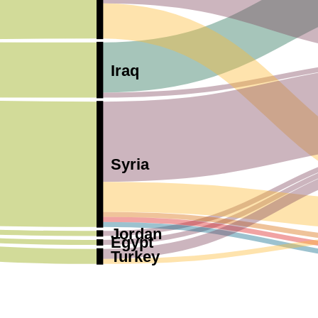
Iraq
Syria
Jordan
Egypt
Turkey