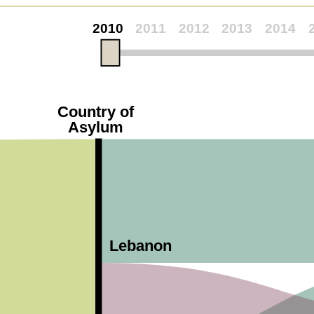
2010
2011
2012
2013
2014
Country of
Asylum
Lebanon