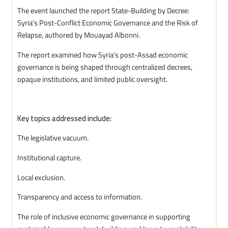
The event launched the report State-Building by Decree:
Syria’s Post-Conflict Economic Governance and the Risk of
Relapse, authored by Mouayad Albonni.
The report examined how Syria’s post-Assad economic
governance is being shaped through centralized decrees,
opaque institutions, and limited public oversight.
Key topics addressed include:
The legislative vacuum.
Institutional capture.
Local exclusion.
Transparency and access to information.
The role of inclusive economic governance in supporting