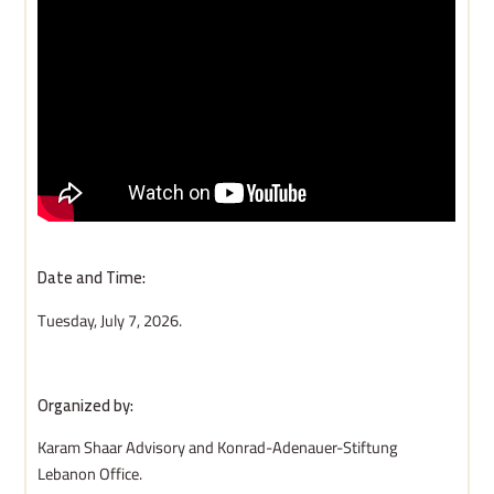
Date and Time:
Tuesday, July 7, 2026.
Organized by:
Karam Shaar Advisory and Konrad-Adenauer-Stiftung
Lebanon Office.