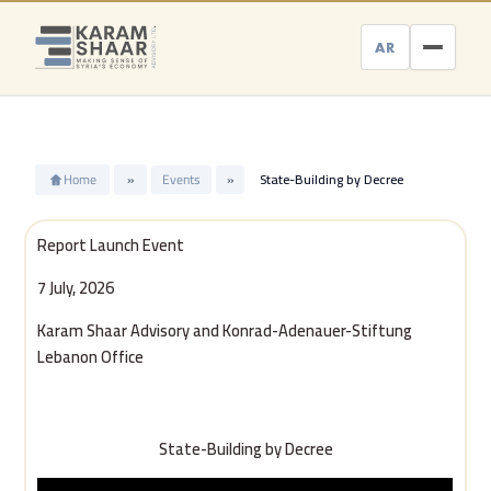
Skip
to
AR
content
Home
»
Events
»
State-Building by Decree
Report Launch Event
7 July, 2026
Karam Shaar Advisory and Konrad-Adenauer-Stiftung
Lebanon Office
State-Building by Decree