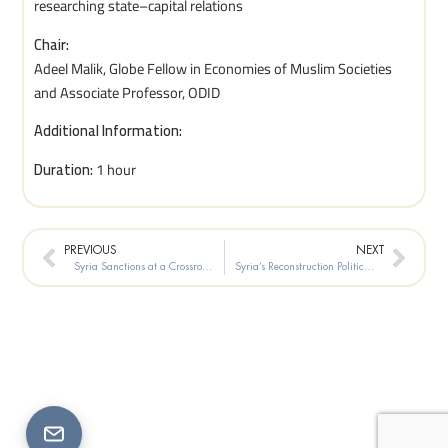
researching state–capital relations
Chair:
Adeel Malik, Globe Fellow in Economies of Muslim Societies
and Associate Professor, ODID
Additional Information:
Duration:
1 hour
Prev
Next
PREVIOUS
NEXT
Syria Sanctions at a Crossroads
Syria’s Reconstruction Political Institutions or Pure Market Forces?