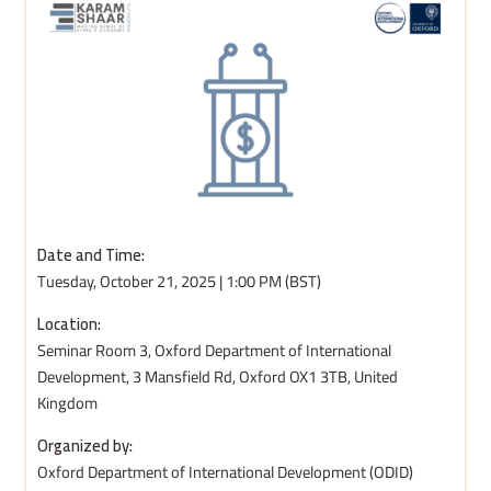
Date and Time:
Tuesday, October 21, 2025 | 1:00 PM (BST)
Location:
Seminar Room 3, Oxford Department of International
Development, 3 Mansfield Rd, Oxford OX1 3TB, United
Kingdom
Organized by:
Oxford Department of International Development (ODID)