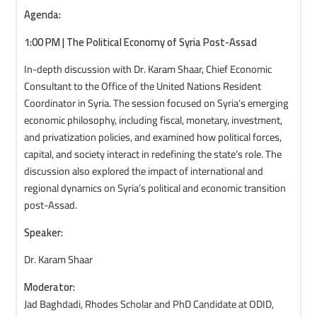
Agenda:
1:00 PM | The Political Economy of Syria Post-Assad
In-depth discussion with Dr. Karam Shaar, Chief Economic
Consultant to the Office of the United Nations Resident
Coordinator in Syria. The session focused on Syria’s emerging
economic philosophy, including fiscal, monetary, investment,
and privatization policies, and examined how political forces,
capital, and society interact in redefining the state’s role. The
discussion also explored the impact of international and
regional dynamics on Syria’s political and economic transition
post-Assad.
Speaker:
Dr. Karam Shaar
Moderator:
Jad Baghdadi, Rhodes Scholar and PhD Candidate at ODID,