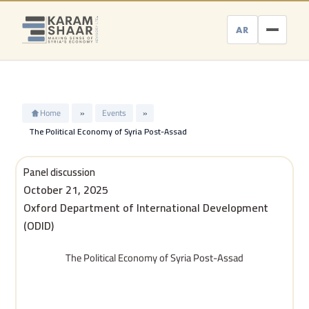
Skip
to
AR
content
Home
»
Events
»
The Political Economy of Syria Post-Assad
Panel discussion
October 21, 2025
Oxford Department of International Development
(ODID)
The Political Economy of Syria Post-Assad