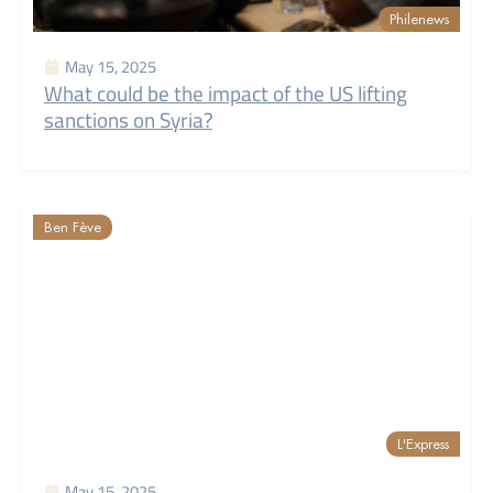
Philenews
May 15, 2025
What could be the impact of the US lifting
sanctions on Syria?
Ben Fève
L'Express
May 15, 2025