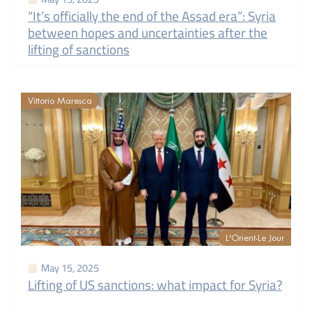
“It’s officially the end of the Assad era”: Syria
between hopes and uncertainties after the
lifting of sanctions
Vittorio Maresca
L'Orient-Le Jour
May 15, 2025
Lifting of US sanctions: what impact for Syria?