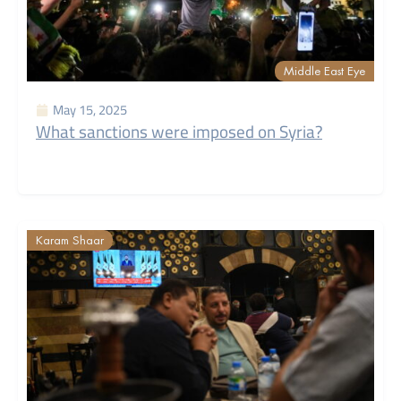
Middle East Eye
May 15, 2025
What sanctions were imposed on Syria?
Karam Shaar