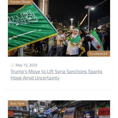
Karam Shaar
Kurdistan24
May 15, 2025
Trump’s Move to Lift Syria Sanctions Sparks
Hope Amid Uncertainty
Ben Fève