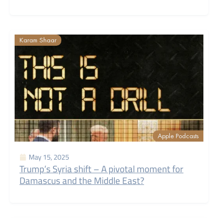
Karam Shaar
Apple Podcasts
May 15, 2025
Trump’s Syria shift – A pivotal moment for
Damascus and the Middle East?