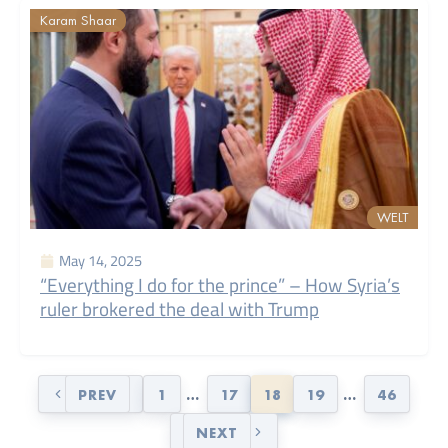
Karam Shaar
WELT
May 14, 2025
“Everything I do for the prince” – How Syria’s
ruler brokered the deal with Trump
PREV
1
…
17
18
19
…
46
NEXT