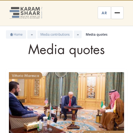
Skip
to
AR
content
Home
»
Media contributions
»
Media quotes
Media quotes
Vittorio Maresca