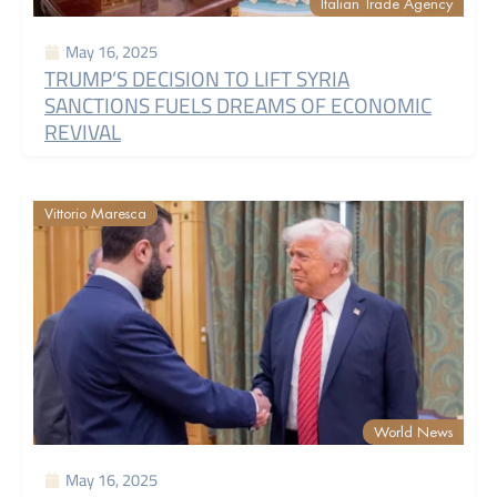
Italian Trade Agency
May 16, 2025
TRUMP’S DECISION TO LIFT SYRIA
SANCTIONS FUELS DREAMS OF ECONOMIC
REVIVAL
Vittorio Maresca
World News
May 16, 2025