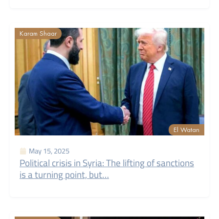
Karam Shaar
El Watan
May 15, 2025
Political crisis in Syria: The lifting of sanctions
is a turning point, but…