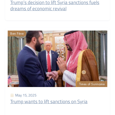
Trump’s decision to lift Syria sanctions fuels
dreams of economic revival
Ben Fève
Times of Suriname
May 15, 2025
Trump wants to lift sanctions on Syria