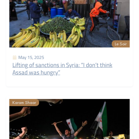
Le Soir
May 15, 2025
Lifting of sanctions in Syria: “I don’t think
Assad was hungry”
Karam Shaar