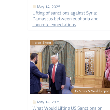
May 14, 2025
Lifting of sanctions against Syria:
Damascus between euphoria and
concrete expectations
Karam Shaar
US News & World Report
May 14, 2025
What Would Lifting US Sanctions on