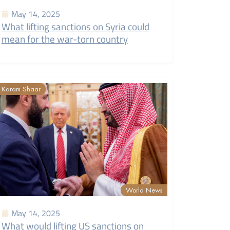
May 14, 2025
What lifting sanctions on Syria could
mean for the war-torn country
Karam Shaar
World News
May 14, 2025
What would lifting US sanctions on