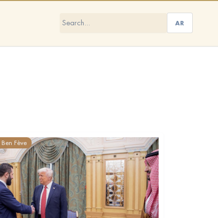
AR
Ben Fève