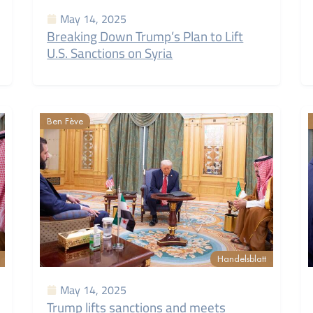
May 14, 2025
Breaking Down Trump’s Plan to Lift
U.S. Sanctions on Syria
Ben Fève
Handelsblatt
May 14, 2025
Trump lifts sanctions and meets