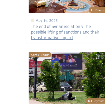
En Pelotas
May 14, 2025
The end of Syrian isolation?: The
possible lifting of sanctions and their
transformative impact
Karam Shaar
ICI Beyrouth