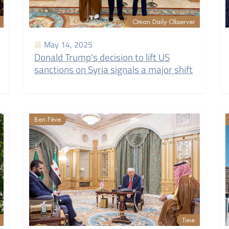
Oman Daily Observer
May 14, 2025
Donald Trump’s decision to lift US
sanctions on Syria signals a major shift
Ben Fève
Time