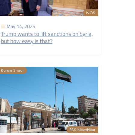
NOS
May 14, 2025
Trump wants to lift sanctions on Syria,
but how easy is that?
Karam Shaar
PBS NewsHour