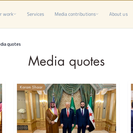
r work
Services
Media contributions
About us
dia quotes
Media quotes
Karam Shaar