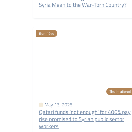
Syria Mean to the War-Torn Country?
Ben Fève
The National
May 13, 2025
Qatari funds ‘not enough’ for 400% pay
rise promised to Syrian public sector
workers