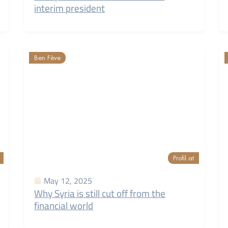
interim president
Ben Fève
Profil.at
May 12, 2025
Why Syria is still cut off from the
financial world