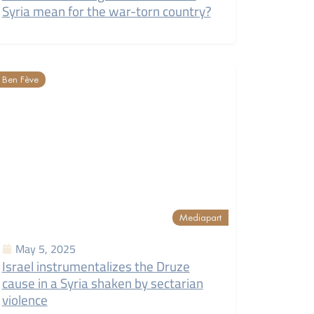
Syria mean for the war-torn country?
Ben Fève
Mediapart
May 5, 2025
Israel instrumentalizes the Druze
cause in a Syria shaken by sectarian
violence