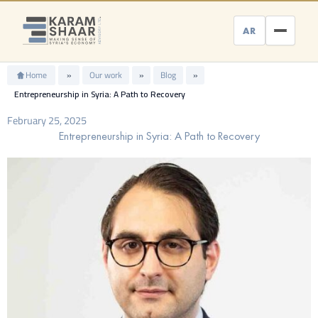
Skip
to
AR
content
Home
»
Our work
»
Blog
»
Entrepreneurship in Syria: A Path to Recovery
February 25, 2025
Entrepreneurship in Syria: A Path to Recovery