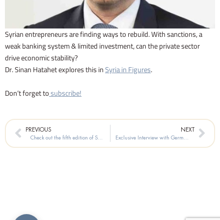
Syrian entrepreneurs are finding ways to rebuild. With sanctions, a
weak banking system & limited investment, can the private sector
drive economic stability?
Dr. Sinan Hatahet explores this in
Syria in Figures
.
Don’t forget to
subscribe!
Prev
Nex
PREVIOUS
NEXT
Check out the fifth edition of Syria in Figures!
Exclusive Interview with Germany’s Special Envoy for Syria