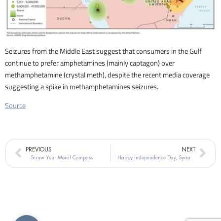
Seizures from the Middle East suggest that consumers in the Gulf
continue to prefer amphetamines (mainly captagon) over
methamphetamine (crystal meth), despite the recent media coverage
suggesting a spike in methamphetamines seizures.
Source
Prev
Nex
PREVIOUS
NEXT
Screw Your Moral Compass
Happy Independence Day, Syria