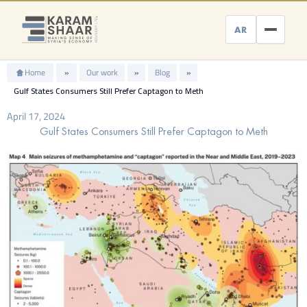
Skip
to
AR
content
Home
»
Our work
»
Blog
»
Gulf States Consumers Still Prefer Captagon to Meth
April 17, 2024
Gulf States Consumers Still Prefer Captagon to Meth