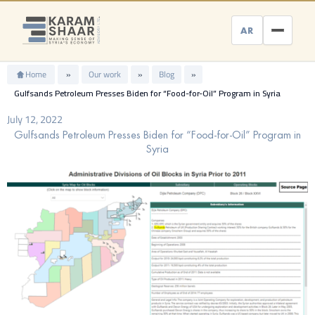
Skip
to
AR
content
Home
»
Our work
»
Blog
»
Gulfsands Petroleum Presses Biden for “Food-for-Oil” Program in Syria
July 12, 2022
Gulfsands Petroleum Presses Biden for “Food-for-Oil” Program in
Syria