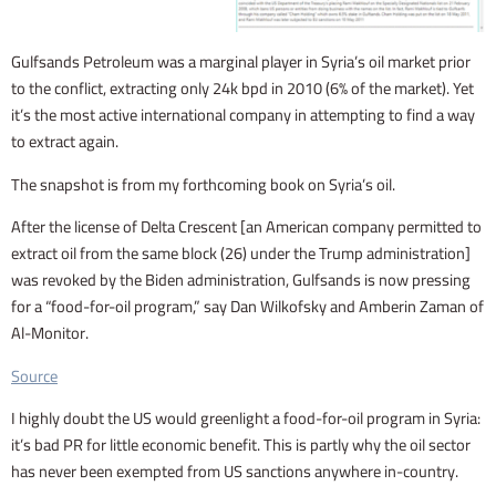
Gulfsands Petroleum was a marginal player in Syria’s oil market prior
to the conflict, extracting only 24k bpd in 2010 (6% of the market). Yet
it’s the most active international company in attempting to find a way
to extract again.
The snapshot is from my forthcoming book on Syria’s oil.
After the license of Delta Crescent [an American company permitted to
extract oil from the same block (26) under the Trump administration]
was revoked by the Biden administration, Gulfsands is now pressing
for a “food-for-oil program,” say Dan Wilkofsky and Amberin Zaman of
Al-Monitor.
Source
I highly doubt the US would greenlight a food-for-oil program in Syria:
it’s bad PR for little economic benefit. This is partly why the oil sector
has never been exempted from US sanctions anywhere in-country.