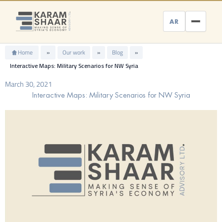
Skip
to
AR
content
Home
»
Our work
»
Blog
»
Interactive Maps: Military Scenarios for NW Syria
March 30, 2021
Interactive Maps: Military Scenarios for NW Syria