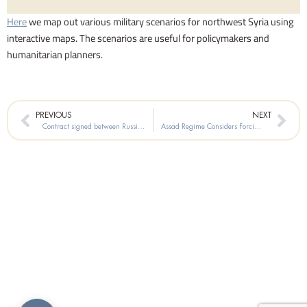
Here
we map out various military scenarios for northwest Syria using
interactive maps. The scenarios are useful for policymakers and
humanitarian planners.
Prev
Nex
PREVIOUS
NEXT
Contract signed between Russia’s Kapital Company and the Syrian Government, for Oil Exploration in the Mediterranean Basin at Block No 1 (from just off Tartus to the Lebanese border)
Assad Regime Considers Forcing Exporters to Sell Foreign Currency at Unfair Rate