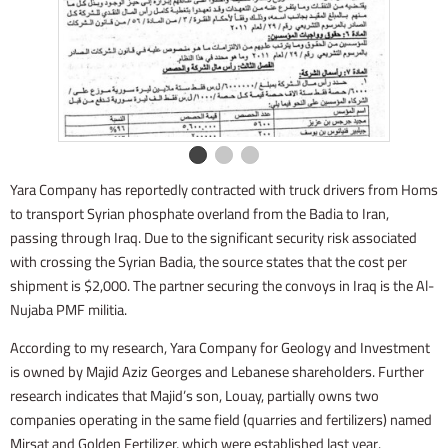
Yara Company has reportedly contracted with truck drivers from Homs
to transport Syrian phosphate overland from the Badia to Iran,
passing through Iraq. Due to the significant security risk associated
with crossing the Syrian Badia, the source states that the cost per
shipment is $2,000. The partner securing the convoys in Iraq is the Al-
Nujaba PMF militia.
According to my research, Yara Company for Geology and Investment
is owned by Majid Aziz Georges and Lebanese shareholders. Further
research indicates that Majid’s son, Louay, partially owns two
companies operating in the same field (quarries and fertilizers) named
Mirsat and Golden Fertilizer, which were established last year.