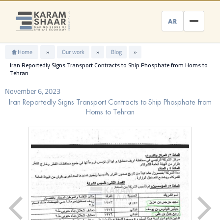
Skip
to
AR
content
Home
»
Our work
»
Blog
»
Iran Reportedly Signs Transport Contracts to Ship Phosphate from Homs to
Tehran
November 6, 2023
Iran Reportedly Signs Transport Contracts to Ship Phosphate from
Homs to Tehran