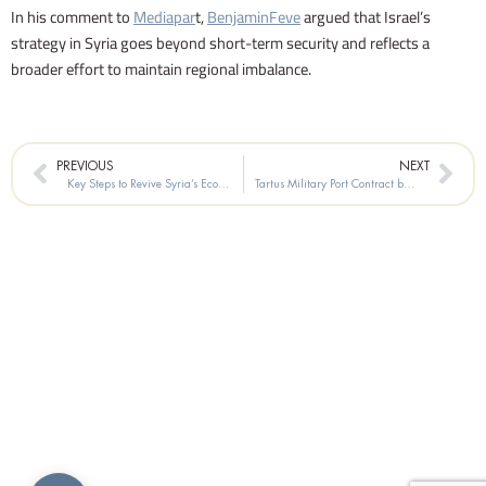
In his comment to
Mediapar
t,
BenjaminFeve
argued that Israel’s
strategy in Syria goes beyond short-term security and reflects a
broader effort to maintain regional imbalance.
Prev
Nex
PREVIOUS
NEXT
Key Steps to Revive Syria’s Economy
Tartus Military Port Contract between Russia and the Syrian Government