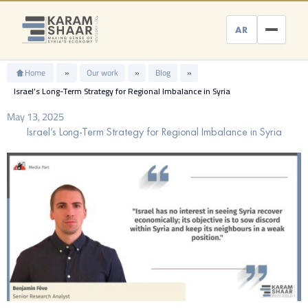
Skip
to
AR
content
Home
»
Our work
»
Blog
»
Israel’s Long-Term Strategy for Regional Imbalance in Syria
May 13, 2025
Israel’s Long-Term Strategy for Regional Imbalance in Syria