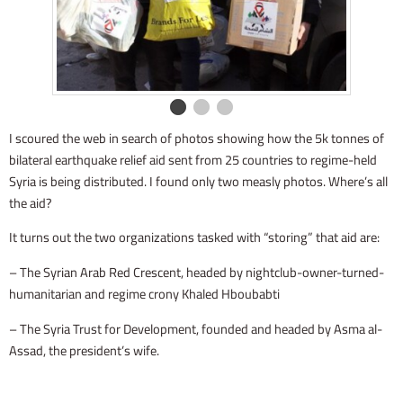
I scoured the web in search of photos showing how the 5k tonnes of
bilateral earthquake relief aid sent from 25 countries to regime-held
Syria is being distributed. I found only two measly photos. Where’s all
the aid?
It turns out the two organizations tasked with “storing” that aid are:
– The Syrian Arab Red Crescent, headed by nightclub-owner-turned-
humanitarian and regime crony Khaled Hboubabti
– The Syria Trust for Development, founded and headed by Asma al-
Assad, the president’s wife.