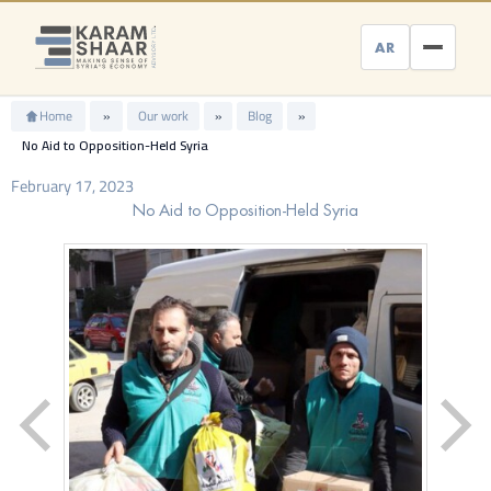
Skip
to
AR
content
Home
»
Our work
»
Blog
»
No Aid to Opposition-Held Syria
February 17, 2023
No Aid to Opposition-Held Syria