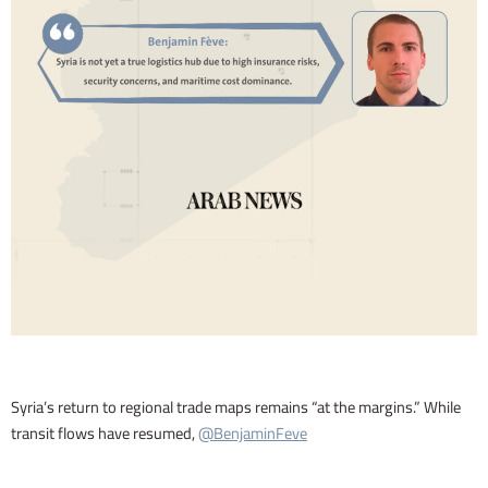
Syria’s return to regional trade maps remains “at the margins.” While
transit flows have resumed,
@BenjaminFeve