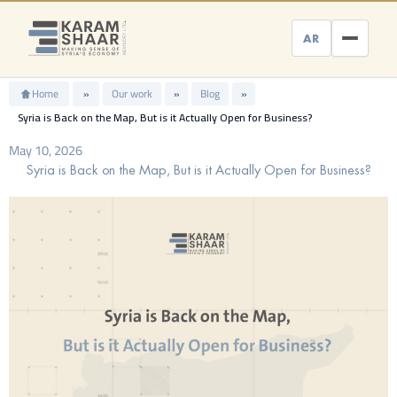
Skip
to
AR
content
Home
»
Our work
»
Blog
»
Syria is Back on the Map, But is it Actually Open for Business?
May 10, 2026
Syria is Back on the Map, But is it Actually Open for Business?