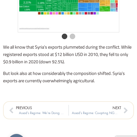
We all know that Syria’s exports plummeted during the conflict. While
registered exports stood at $12 billion USD in 2010, they fell to only
$0.9 billion in 2020 (down 92.5%).
But look also at how considerably the composition shifted. Syria’s
exports are currently overwhelmingly agricultural.
Prev
Nex
PREVIOUS
NEXT
Assad’s Regime: We’re Doing Great on Drug Trafficking!
Assad’s Regime: Co-opting NGOs in Aleppo