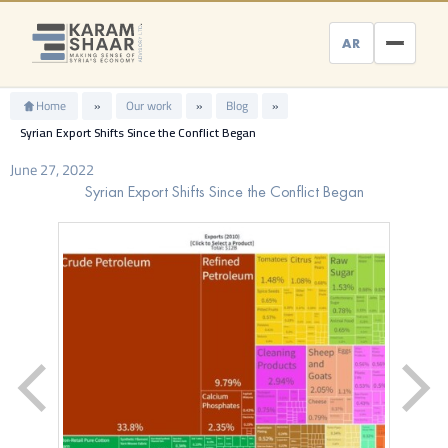
Skip
to
AR
content
Home
»
Our work
»
Blog
»
Syrian Export Shifts Since the Conflict Began
June 27, 2022
Syrian Export Shifts Since the Conflict Began