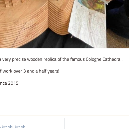
a very precise wooden replica of the famous Cologne Cathedral.
f work over 3 and a half years!
ince 2015.
to Rwanda. Rwanda!