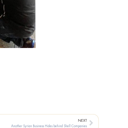
Next
NEXT
Another Syrian Business Hides behind Shell Companies