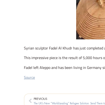
Syrian sculptor Fadel Al Khudr has just completed 
This impressive piece is the result of 5,000 hours o
Fadel left Aleppo and has been living in Germany s
Source
Prev
PREVIOUS
The UK’s New “World-Leading” Refugee Solution: Send Them 