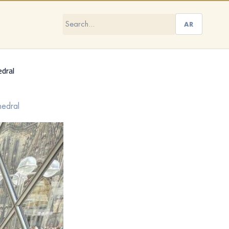
AR
edral
hedral