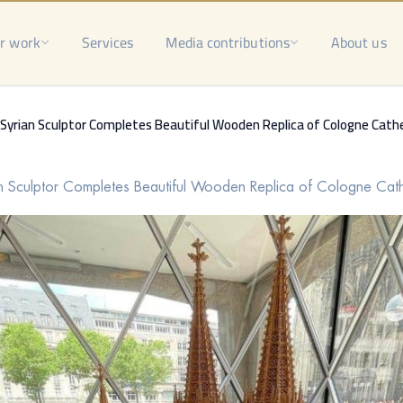
r work
Services
Media contributions
About us
Syrian Sculptor Completes Beautiful Wooden Replica of Cologne Cath
n Sculptor Completes Beautiful Wooden Replica of Cologne Cat