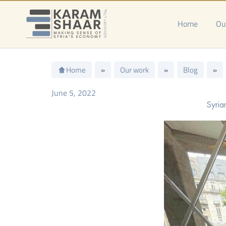
Skip
to
Home
Ou
content
Home
»
Our work
»
Blog
»
June 5, 2022
Syria