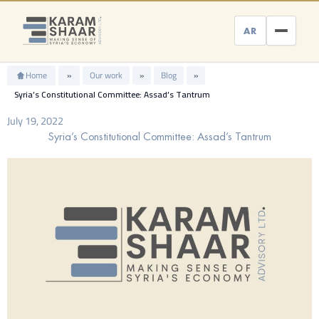
Skip
to
AR
content
Home
»
Our work
»
Blog
»
Syria’s Constitutional Committee: Assad’s Tantrum
July 19, 2022
Syria’s Constitutional Committee: Assad’s Tantrum