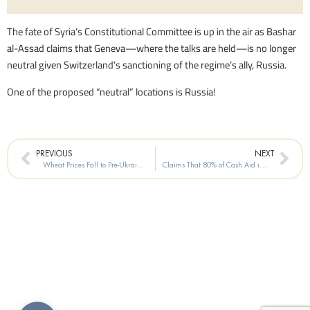
The fate of Syria’s Constitutional Committee is up in the air as Bashar
al-Assad claims that Geneva—where the talks are held—is no longer
neutral given Switzerland’s sanctioning of the regime’s ally, Russia.
One of the proposed “neutral” locations is Russia!
Prev
Nex
PREVIOUS
NEXT
Wheat Prices Fall to Pre-Ukraine-Invasion Levels
Claims That 80% of Cash Aid in Syria Is Siphoned Off