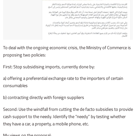
To deal with the ongoing economic crisis, the Ministry of Commerce is
proposing two policies:
First: Stop subsidising imports, currently done by:
a) offering a preferential exchange rate to the importers of certain
consumables
b) contracting directly with foreign suppliers
Second: Use the windfall from cutting the de facto subsidies to provide
cash support to the needy. Identify the “needy” by testing whether
they have a car, a property, a mobile phone, etc.
My views on the proposal: