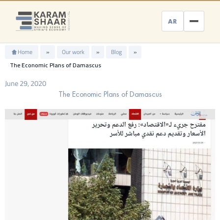
Skip
to
AR
content
Home
»
Our work
»
Blog
»
The Economic Plans of Damascus
June 29, 2020
The Economic Plans of Damascus