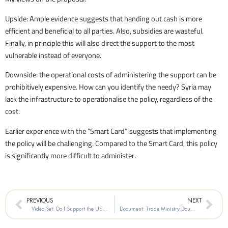
Upside: Ample evidence suggests that handing out cash is more
efficient and beneficial to all parties. Also, subsidies are wasteful.
Finally, in principle this will also direct the support to the most
vulnerable instead of everyone.
Downside: the operational costs of administering the support can be
prohibitively expensive. How can you identify the needy? Syria may
lack the infrastructure to operationalise the policy, regardless of the
cost.
Earlier experience with the “Smart Card” suggests that implementing
the policy will be challenging. Compared to the Smart Card, this policy
is significantly more difficult to administer.
Prev
Nex
PREVIOUS
NEXT
Video Set: Do I Support the US Sanctions on My Country?
Document: Trade Ministry Doubles Subsidized Prices on Sugar, Rice