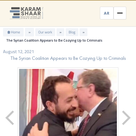
Skip
to
AR
content
Home
»
Our work
»
Blog
»
The Syrian Coalition Appears to Be Cozying Up to Criminals
August 12, 2021
The Syrian Coalition Appears to Be Cozying Up to Criminals