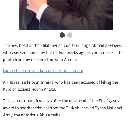
The new head of the Etilaf (Syrian Coalition) hugs Ahmad al-Hayes,
who was sanctioned by the US two weeks ago as you can see in the
photo from my research tool with Ammar
karamshaar.com/syria-sanctions-dashboard
Al-Hayes is a known criminal who has been accused of killing the
Kurdish activist Hevrin Khalaf.
This comes only a few days after the new head of the Etilaf gave an
award to another criminal from the Turkish-backed Syrian National
Army, the notorious Abu Amsha.