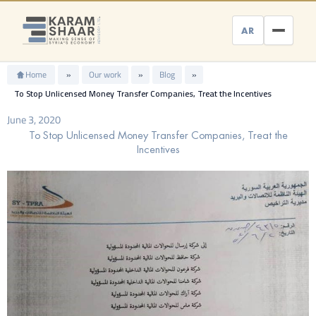
Skip
to
AR
content
Home
»
Our work
»
Blog
»
To Stop Unlicensed Money Transfer Companies, Treat the Incentives
June 3, 2020
To Stop Unlicensed Money Transfer Companies, Treat the
Incentives