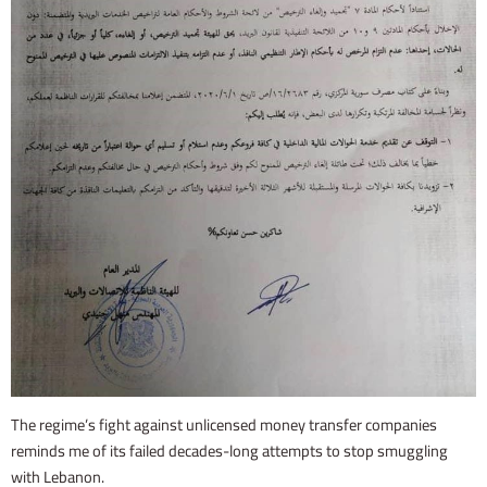
The regime’s fight against unlicensed money transfer companies
reminds me of its failed decades-long attempts to stop smuggling
with Lebanon.