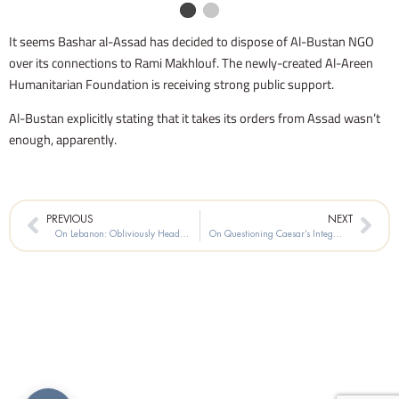
It seems Bashar al-Assad has decided to dispose of Al-Bustan NGO
over its connections to Rami Makhlouf. The newly-created Al-Areen
Humanitarian Foundation is receiving strong public support.
Al-Bustan explicitly stating that it takes its orders from Assad wasn’t
enough, apparently.
Prev
Nex
PREVIOUS
NEXT
On Lebanon: Obliviously Heading for a Cliff
On Questioning Caesar’s Integrity