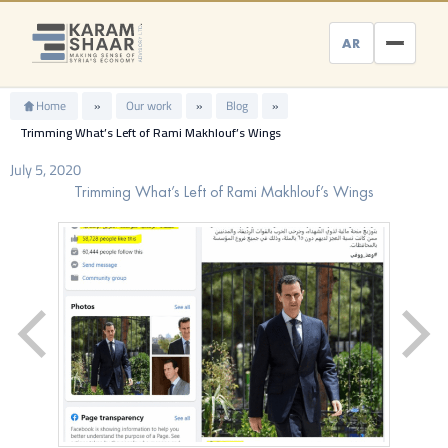
Skip
to
AR
content
Home
»
Our work
»
Blog
»
Trimming What’s Left of Rami Makhlouf’s Wings
July 5, 2020
Trimming What’s Left of Rami Makhlouf’s Wings