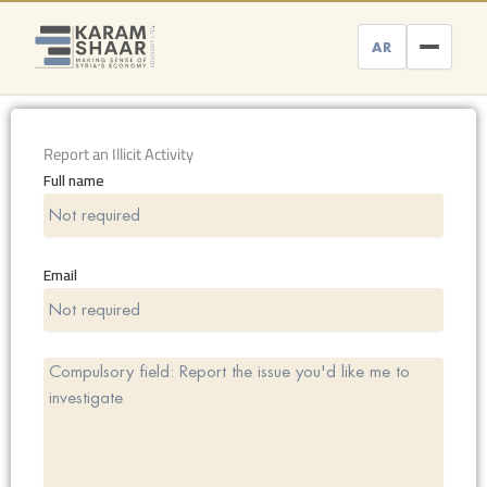
Skip
to
AR
content
Report an Illicit Activity
Full name
Email