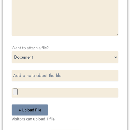
Want to attach a file?
+ Upload File
Visitors can upload 1 file