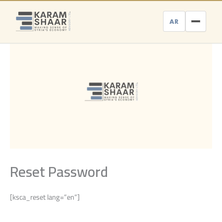
Skip
to
AR
content
Reset Password
[ksca_reset lang=”en”]