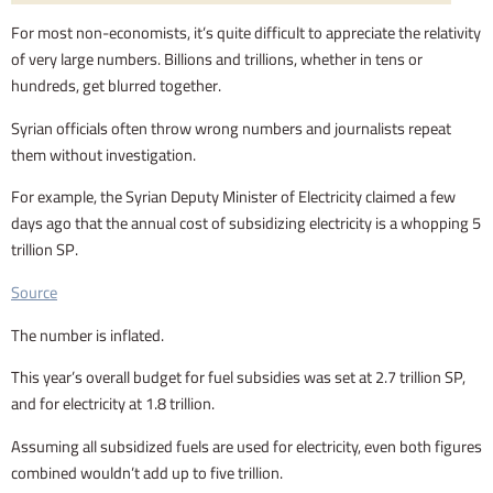
For most non-economists, it’s quite difficult to appreciate the relativity
of very large numbers. Billions and trillions, whether in tens or
hundreds, get blurred together.
Syrian officials often throw wrong numbers and journalists repeat
them without investigation.
For example, the Syrian Deputy Minister of Electricity claimed a few
days ago that the annual cost of subsidizing electricity is a whopping 5
trillion SP.
Source
The number is inflated.
This year’s overall budget for fuel subsidies was set at 2.7 trillion SP,
and for electricity at 1.8 trillion.
Assuming all subsidized fuels are used for electricity, even both figures
combined wouldn’t add up to five trillion.