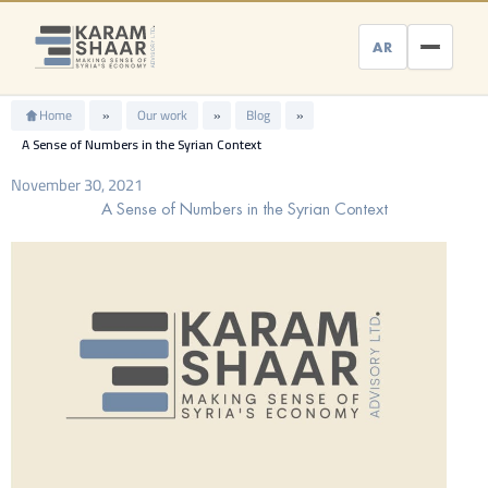
Skip
to
AR
content
Home
»
Our work
»
Blog
»
A Sense of Numbers in the Syrian Context
November 30, 2021
A Sense of Numbers in the Syrian Context