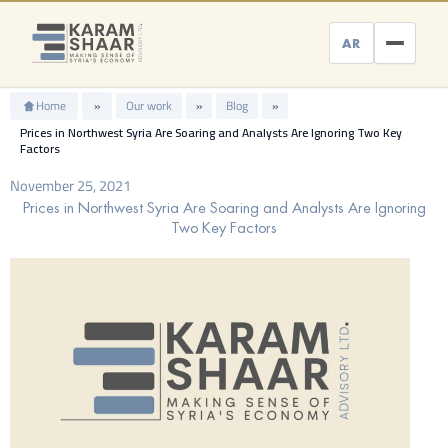
Skip
to
AR
content
Home
»
Our work
»
Blog
»
Prices in Northwest Syria Are Soaring and Analysts Are Ignoring Two Key
Factors
November 25, 2021
Prices in Northwest Syria Are Soaring and Analysts Are Ignoring
Two Key Factors