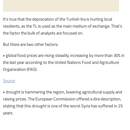
It’s true that the depreciation of the Turkish lira is hurting local
residents, as the TL is used as the main medium of exchange. That’s
the factor the bulk of analysts are focused on.
But there are two other factors:
• global food prices are rising steadily, increasing by more than 30% in
the last year according to the United Nations Food and Agriculture
Organization (FAO).
Source
• drought is hammering the region, lowering agricultural supply and
raising prices. The European Commission offered a dire description,
stating that this drought is one of the worst Syria has suffered in 25
years.