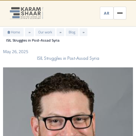
Skip
to
AR
content
Home
»
Our work
»
Blog
»
ISIL Struggles in Post-Assad Syria
May 26, 2025
ISIL Struggles in Post-Assad Syria