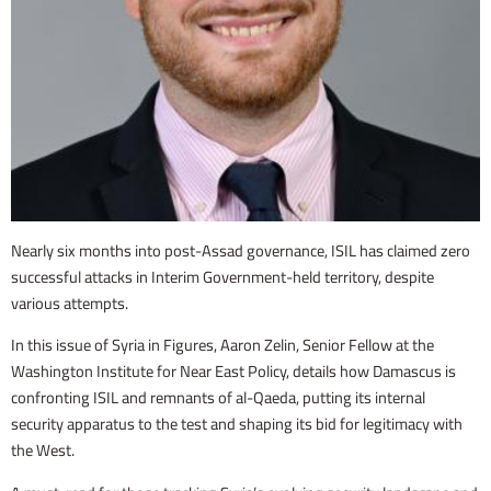
Nearly six months into post-Assad governance, ISIL has claimed zero
successful attacks in Interim Government-held territory, despite
various attempts.
In this issue of Syria in Figures, Aaron Zelin, Senior Fellow at the
Washington Institute for Near East Policy, details how Damascus is
confronting ISIL and remnants of al-Qaeda, putting its internal
security apparatus to the test and shaping its bid for legitimacy with
the West.