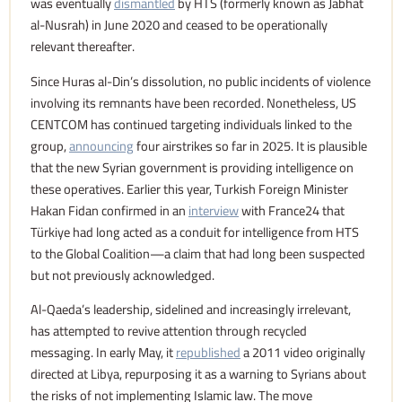
was eventually
dismantled
by HTS (formerly known as Jabhat
al-Nusrah) in June 2020 and ceased to be operationally
relevant thereafter.
Since Huras al-Din’s dissolution, no public incidents of violence
involving its remnants have been recorded. Nonetheless, US
CENTCOM has continued targeting individuals linked to the
group,
announcing
four airstrikes so far in 2025. It is plausible
that the new Syrian government is providing intelligence on
these operatives. Earlier this year, Turkish Foreign Minister
Hakan Fidan confirmed in an
interview
with France24 that
Türkiye had long acted as a conduit for intelligence from HTS
to the Global Coalition—a claim that had long been suspected
but not previously acknowledged.
Al-Qaeda’s leadership, sidelined and increasingly irrelevant,
has attempted to revive attention through recycled
messaging. In early May, it
republished
a 2011 video originally
directed at Libya, repurposing it as a warning to Syrians about
the risks of not implementing Islamic law. The move