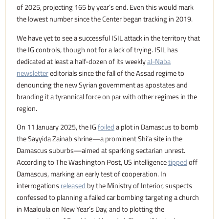
of 2025, projecting 165 by year’s end. Even this would mark
the lowest number since the Center began tracking in 2019.
We have yet to see a successful ISIL attack in the territory that
the IG controls, though not for a lack of trying. ISIL has
dedicated at least a half-dozen of its weekly
al-Naba
newsletter
editorials since the fall of the Assad regime to
denouncing the new Syrian government as apostates and
branding it a tyrannical force on par with other regimes in the
region.
On 11 January 2025, the IG
foiled
a plot in Damascus to bomb
the Sayyida Zainab shrine—a prominent Shi’a site in the
Damascus suburbs—aimed at sparking sectarian unrest.
According to The Washington Post, US intelligence
tipped
off
Damascus, marking an early test of cooperation. In
interrogations
released
by the Ministry of Interior, suspects
confessed to planning a failed car bombing targeting a church
in Maaloula on New Year’s Day, and to plotting the