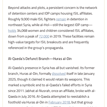
Beyond attacks and plots, a persistent concern is the network
of detention centers and IDP camps housing ISIL affiliates.
Roughly 9,000 male ISIL fighters
remain
in detention in
northeast Syria, while al-Hol—still the largest IDP camp—
holds
34,068 women and children considered ISIL affiliates,
down from a peak of
72,000
in 2019. These facilities remain
high-value targets for ISIL breakouts and are frequently
referenced in the group’s propaganda.
Al-Qaeda’s Defunct Branch—Huras al-Din
Al-Qaeda’s presence in Syria has all but vanished. Its former
branch, Huras al-Din, formally
dissolved
itself in late January
2025, though it claimed it would retain its weapons. This
marked a symbolic end to al-Qaeda’s failed efforts in Syria
since 2011. Jabhat al-Nusrah, once an affiliate, broke with al-
Qaeda in July 2016. Al-Qaeda attempted to reestablish a
foothold via Huras al-Din in
February 2018
, but that group