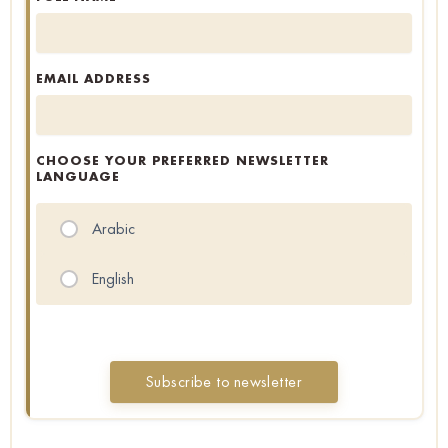
EMAIL ADDRESS
CHOOSE YOUR PREFERRED NEWSLETTER
LANGUAGE
Arabic
English