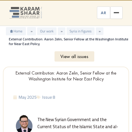
Skip
to
AR
content
Home
»
Our work
»
Syria in figures
»
External Contribution: Aaron Zelin, Senior Fellow at the Washington Institute
for Near East Policy
View all issues
External Contribution: Aaron Zelin, Senior Fellow at the
Washington Institute for Near East Policy
May 2025
Issue 8
The New Syrian Government and the
Current Status of the Islamic State and al-