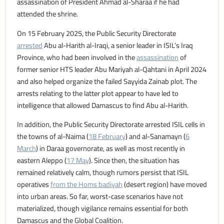
assassination of President Ahmad al-Sharaa if he had
attended the shrine.
On 15 February 2025, the Public Security Directorate
arrested
Abu al-Harith al-Iraqi, a senior leader in ISIL’s Iraq
Province, who had been involved in the
assassination
of
former senior HTS leader Abu Mariyah al-Qahtani in April 2024
and also helped organize the failed Sayyida Zainab plot. The
arrests relating to the latter plot appear to have led to
intelligence that allowed Damascus to find Abu al-Harith.
In addition, the Public Security Directorate arrested ISIL cells in
the towns of al-Naima (
18 February
) and al-Sanamayn (
6
March
) in Daraa governorate, as well as most recently in
eastern Aleppo (
17 May
). Since then, the situation has
remained relatively calm, though rumors persist that ISIL
operatives
from the Homs badiyah
(desert region) have moved
into urban areas. So far, worst-case scenarios have not
materialized, though vigilance remains essential for both
Damascus and the Global Coalition.