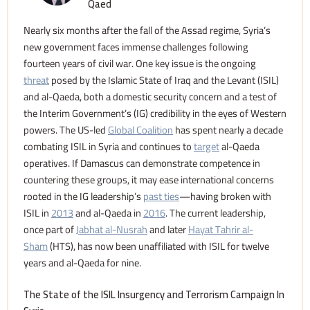
Qaed
Nearly six months after the fall of the Assad regime, Syria’s
new government faces immense challenges following
fourteen years of civil war. One key issue is the ongoing
threat
posed by the Islamic State of Iraq and the Levant (ISIL)
and al-Qaeda, both a domestic security concern and a test of
the Interim Government’s (IG) credibility in the eyes of Western
powers. The US-led
Global Coalition
has spent nearly a decade
combating ISIL in Syria and continues to
target
al-Qaeda
operatives. If Damascus can demonstrate competence in
countering these groups, it may ease international concerns
rooted in the IG leadership’s
past ties
—having broken with
ISIL in
2013
and al-Qaeda in
2016
. The current leadership,
once part of
Jabhat al-Nusrah
and later
Hayat Tahrir al-
Sham
(HTS), has now been unaffiliated with ISIL for twelve
years and al-Qaeda for nine.
The State of the ISIL Insurgency and Terrorism Campaign In