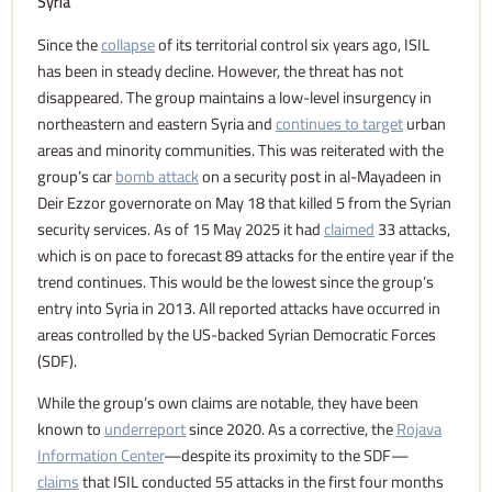
Syria
Since the
collapse
of its territorial control six years ago, ISIL
has been in steady decline. However, the threat has not
disappeared. The group maintains a low-level insurgency in
northeastern and eastern Syria and
continues to target
urban
areas and minority communities. This was reiterated with the
group’s car
bomb attack
on a security post in al-Mayadeen in
Deir Ezzor governorate on May 18 that killed 5 from the Syrian
security services. As of 15 May 2025 it had
claimed
33 attacks,
which is on pace to forecast 89 attacks for the entire year if the
trend continues. This would be the lowest since the group’s
entry into Syria in 2013. All reported attacks have occurred in
areas controlled by the US-backed Syrian Democratic Forces
(SDF).
While the group’s own claims are notable, they have been
known to
underreport
since 2020. As a corrective, the
Rojava
Information Center
—despite its proximity to the SDF—
claims
that ISIL conducted 55 attacks in the first four months