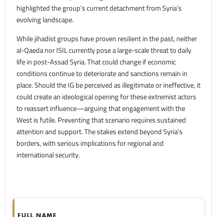
highlighted the group’s current detachment from Syria’s
evolving landscape.
While jihadist groups have proven resilient in the past, neither
al-Qaeda nor ISIL currently pose a large-scale threat to daily
life in post-Assad Syria. That could change if economic
conditions continue to deteriorate and sanctions remain in
place. Should the IG be perceived as illegitimate or ineffective, it
could create an ideological opening for these extremist actors
to reassert influence—arguing that engagement with the
West is futile. Preventing that scenario requires sustained
attention and support. The stakes extend beyond Syria’s
borders, with serious implications for regional and
international security.
FULL NAME