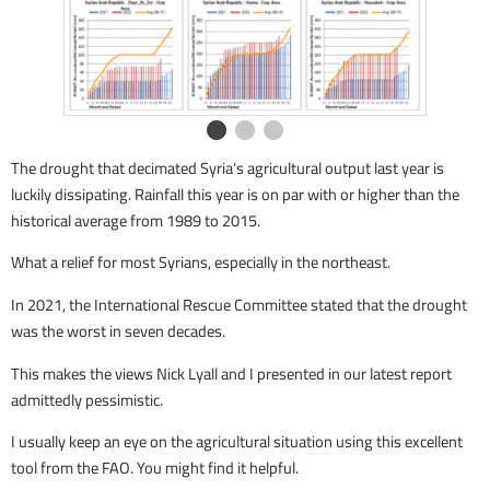
The drought that decimated Syria’s agricultural output last year is
luckily dissipating. Rainfall this year is on par with or higher than the
historical average from 1989 to 2015.
What a relief for most Syrians, especially in the northeast.
In 2021, the International Rescue Committee stated that the drought
was the worst in seven decades.
This makes the views Nick Lyall and I presented in our latest report
admittedly pessimistic.
I usually keep an eye on the agricultural situation using this excellent
tool from the FAO. You might find it helpful.