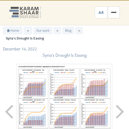
Skip
to
AR
content
Home
»
Our work
»
Blog
»
Syria’s Drought Is Easing
December 14, 2022
Syria’s Drought Is Easing