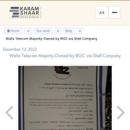
Skip
to
AR
content
Home
»
Our work
»
Blog
»
Wafa Telecom Majority-Owned by IRGC via Shell Company
December 12, 2022
Wafa Telecom Majority-Owned by IRGC via Shell Company