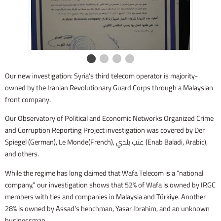
Our new investigation: Syria’s third telecom operator is majority-
owned by the Iranian Revolutionary Guard Corps through a Malaysian
front company.
Our Observatory of Political and Economic Networks Organized Crime
and Corruption Reporting Project investigation was covered by Der
Spiegel (German), Le Monde(French), عنب بلدي (Enab Baladi, Arabic),
and others.
While the regime has long claimed that Wafa Telecom is a “national
company,” our investigation shows that 52% of Wafa is owned by IRGC
members with ties and companies in Malaysia and Türkiye. Another
28% is owned by Assad’s henchman, Yasar Ibrahim, and an unknown
businessman.