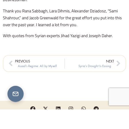
Thank you Rana Sabbagh, Lara Dihmis, Alexander Dziadosz, “Sami
Shahrour,” and Jacob Greenwald for the great effort you put into this
over the past year. I learned a lot from you.
With quotes from Syrian experts Jihad Yazigi and Joseph Daher.
Prev
Nex
PREVIOUS
NEXT
Assad’s Regime: All by Myself
Syria’s Drought Is Easing
F
X
L
I
W
T
a
-
i
n
h
e
c
t
n
s
a
l
e
w
k
t
t
e
Copyright © 2026 Karam Shaar Advisory LTD | All rights reserved
b
i
e
a
s
g